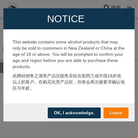
搜索
Toggl
×
navig
NOTICE
网站首页
蜂蜜系列
其他蜂蜜
This website contains some alcohol products that may
only be sold to customers in New Zealand or China at the
搜到 0 个产品
age of 18 or above. You will be prompted to confirm your
age and region before you are able to purchase these
products.
筛选类别
此网站销售之酒类产品仅能售卖给在新西兰或中国18岁或
以上的客户。在购买此类产品前，你将会再次被要求确认地
区与年龄。
OK, I acknowledge.
Leave