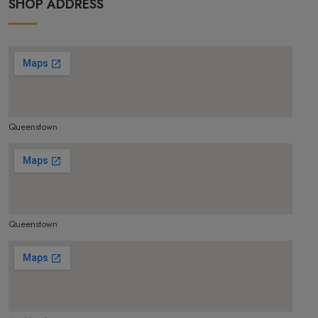
SHOP ADDRESS
Queenstown
make google map responsive
Queenstown
make google map responsive