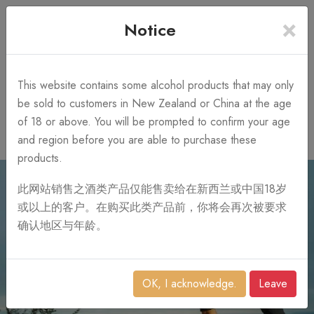
×
+64 3 428 2986
Free Shipping
Notice
Call Us 10AM-8PM
on order over NZ$1,000
Search
This website contains some alcohol products that may only
be sold to customers in New Zealand or China at the age
of 18 or above. You will be prompted to confirm your age
0
and region before you are able to purchase these
products.
此网站销售之酒类产品仅能售卖给在新西兰或中国18岁
或以上的客户。在购买此类产品前，你将会再次被要求
确认地区与年龄。
OK, I acknowledge.
Leave