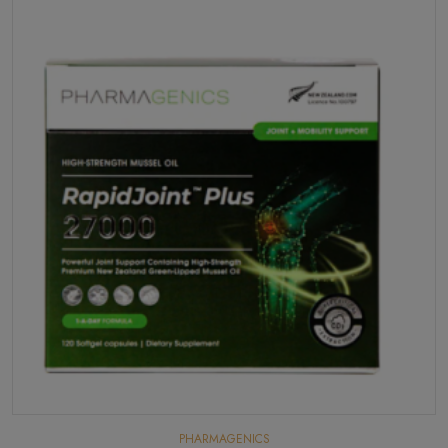
PHARMAGENICS