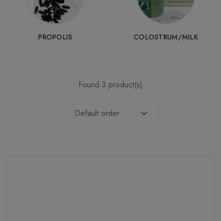
PROPOLIS
COLOSTRUM/MILK
Found 3 product(s)