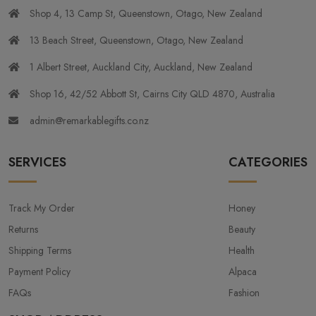
Shop 4, 13 Camp St, Queenstown, Otago, New Zealand
13 Beach Street, Queenstown, Otago, New Zealand
1 Albert Street, Auckland City, Auckland, New Zealand
Shop 16, 42/52 Abbott St, Cairns City QLD 4870, Australia
admin@remarkablegifts.co.nz
SERVICES
CATEGORIES
Track My Order
Honey
Returns
Beauty
Shipping Terms
Health
Payment Policy
Alpaca
FAQs
Fashion