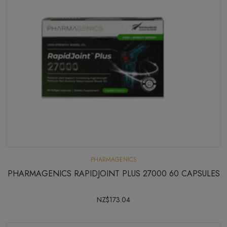
PHARMAGENICS
PHARMAGENICS RAPIDJOINT PLUS 27000 60 CAPSULES
NZ$173.04