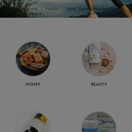
Home
Health
Joint, Bone&Muscle
HONEY
BEAUTY