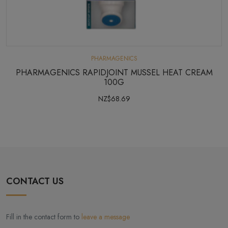
PHARMAGENICS
PHARMAGENICS RAPIDJOINT MUSSEL HEAT CREAM
100G
NZ$68.69
CONTACT US
Fill in the contact form to
leave a message