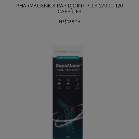
PHARMAGENICS RAPIDJOINT PLUS 27000 120
CAPSULES
NZ$338.26