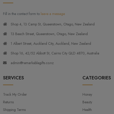
Fill in the contact form to
leave a message
Shop 4, 13 Camp St, Queenstown, Otago, New Zealand
13 Beach Street, Queenstown, Otago, New Zealand
1 Albert Street, Auckland City, Auckland, New Zealand
Shop 16, 42/52 Abbott St, Cairns City QLD 4870, Australia
admin@remarkablegifts.co.nz
SERVICES
CATEGORIES
Track My Order
Honey
Returns
Beauty
Shipping Terms
Health