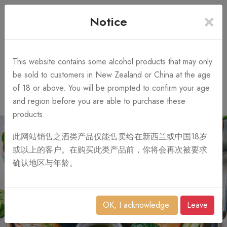
×
+64 3 428 2986
Free Shipping
Notice
Call Us 10AM-8PM
on order over NZ$1,000
Search
This website contains some alcohol products that may only
be sold to customers in New Zealand or China at the age
of 18 or above. You will be prompted to confirm your age
0
and region before you are able to purchase these
products.
此网站销售之酒类产品仅能售卖给在新西兰或中国18岁
或以上的客户。在购买此类产品前，你将会再次被要求
确认地区与年龄。
OK, I acknowledge.
Leave