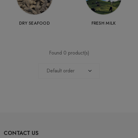
DRY SEAFOOD
FRESH MILK
Found 0 product(s)
CONTACT US