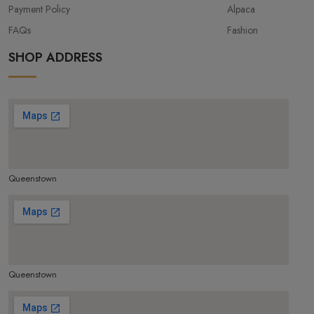
Payment Policy
Alpaca
FAQs
Fashion
SHOP ADDRESS
Queenstown
make google map responsive
Queenstown
make google map responsive