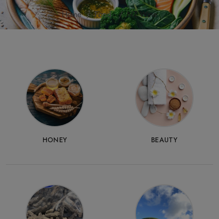
Home
Food
NZ Wine
HONEY
BEAUTY