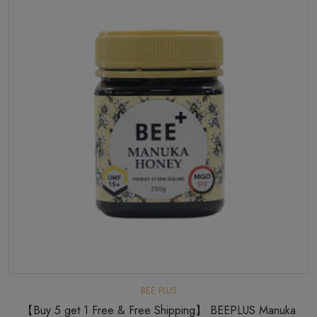
BEE PLUS
【Buy 5 get 1 Free & Free Shipping】 BEEPLUS Manuka