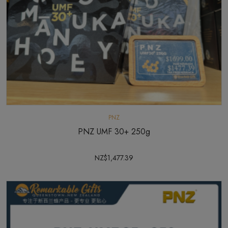
PNZ
PNZ UMF 30+ 250g
NZ$1,477.39