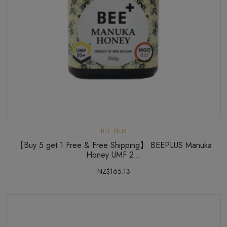
BEE PLUS
【Buy 5 get 1 Free & Free Shipping】 BEEPLUS Manuka
Honey UMF 2...
NZ$165.13