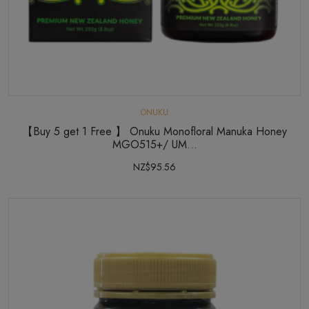
ONUKU
【Buy 5 get 1 Free 】 Onuku Monofloral Manuka Honey
MGO515+/ UM...
NZ$95.56