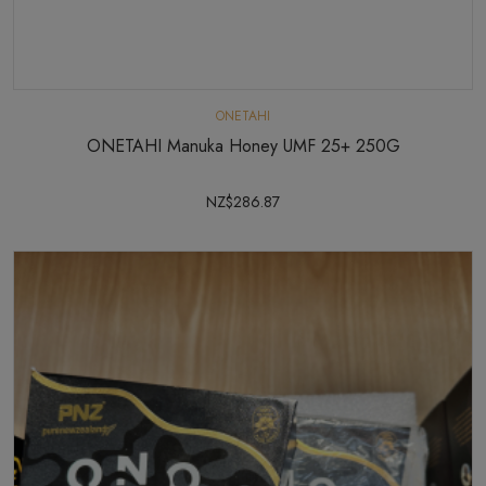
ONETAHI
ONETAHI Manuka Honey UMF 25+ 250G
NZ$286.87