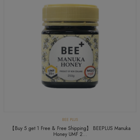
BEE PLUS
【Buy 5 get 1 Free & Free Shipping】 BEEPLUS Manuka
Honey UMF 2...