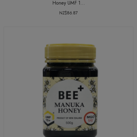
Honey UMF 1...
NZ$86.87