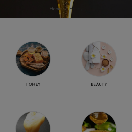
Home
Honey
HONEY
BEAUTY