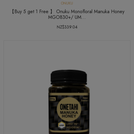
ONUKU
【Buy 5 get 1 Free 】 Onuku Monofloral Manuka Honey
MGO830+/ UM...
NZ$339.04