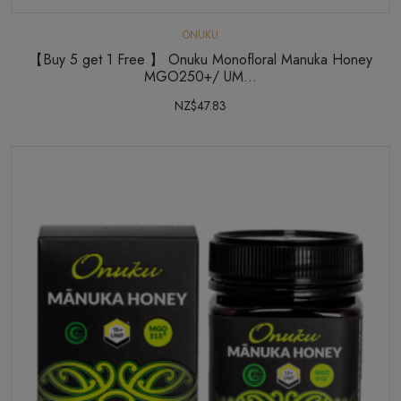
ONUKU
【Buy 5 get 1 Free 】 Onuku Monofloral Manuka Honey
MGO250+/ UM...
NZ$47.83