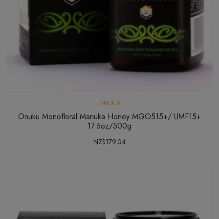
ONUKU
Onuku Monofloral Manuka Honey MGO515+/ UMF15+
17.6oz/500g
NZ$179.04