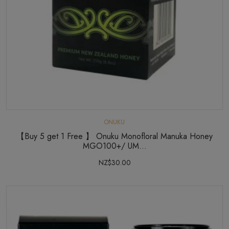
ONUKU
【Buy 5 get 1 Free 】 Onuku Monofloral Manuka Honey
MGO100+/ UM...
NZ$30.00