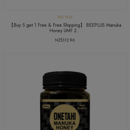
BEE PLUS
【Buy 5 get 1 Free & Free Shipping】 BEEPLUS Manuka
Honey UMF 2...
NZ$312.96