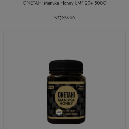
ONETAHI Manuka Honey UMF 20+ 500G
NZ$226.00