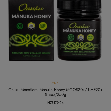
ONUKU
Onuku Monofloral Manuka Honey MGO830+/ UMF20+
8.8oz/250g
NZ$179.04