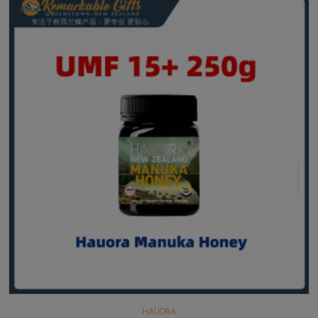
HAUORA