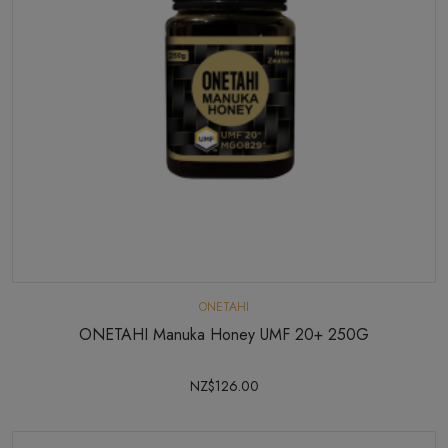
ONETAHI
ONETAHI Manuka Honey UMF 20+ 250G
NZ$126.00