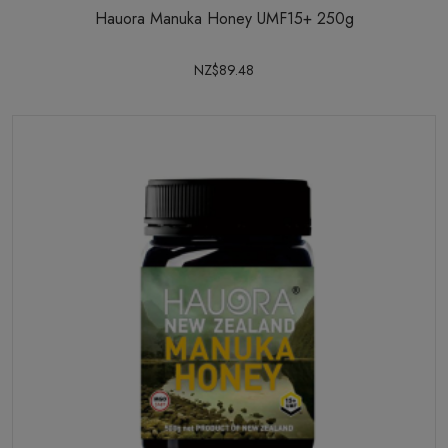
Hauora Manuka Honey UMF15+ 250g
NZ$89.48