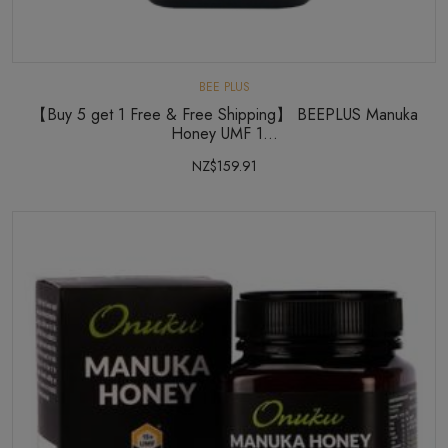
BEE PLUS
【Buy 5 get 1 Free & Free Shipping】 BEEPLUS Manuka
Honey UMF 1...
NZ$159.91