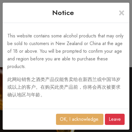
×
+64 3 428 2986
Free Shipping
Notice
Call Us 10AM-8PM
on order over NZ$1,000
Search
This website contains some alcohol products that may only
be sold to customers in New Zealand or China at the age
of 18 or above. You will be prompted to confirm your age
0
and region before you are able to purchase these
products.
此网站销售之酒类产品仅能售卖给在新西兰或中国18岁
或以上的客户。在购买此类产品前，你将会再次被要求
确认地区与年龄。
OK, I acknowledge.
Leave