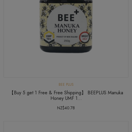
BEE PLUS
【Buy 5 get 1 Free & Free Shipping】 BEEPLUS Manuka
Honey UMF 1...
NZ$40.78