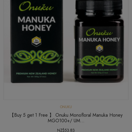
ONUKU
【Buy 5 get 1 Free 】 Onuku Monofloral Manuka Honey
MGO100+/ UM...
NZ$53.83