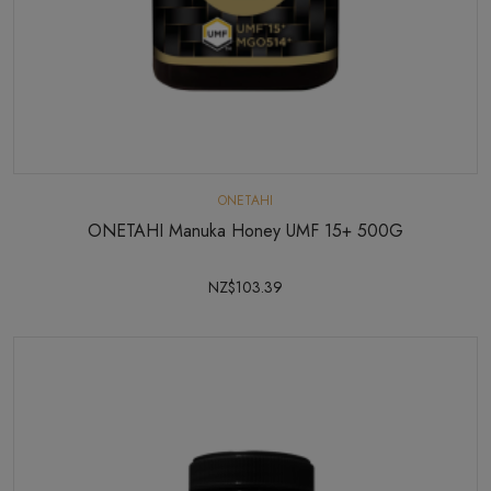
ONETAHI
ONETAHI Manuka Honey UMF 15+ 500G
NZ$103.39