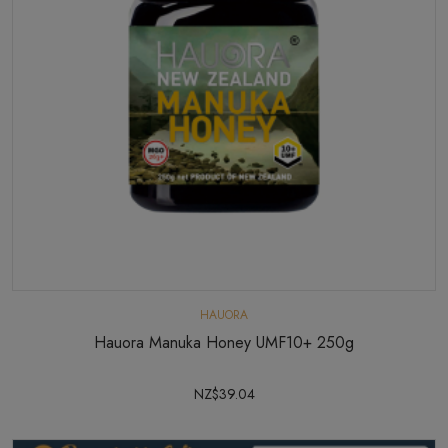
HAUORA
Hauora Manuka Honey UMF10+ 250g
NZ$39.04