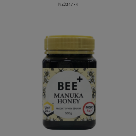
NZ$347.74