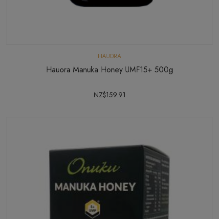
HAUORA
Hauora Manuka Honey UMF15+ 500g
NZ$159.91