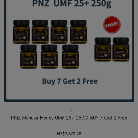
PNZ
PNZ Manuka Honey UMF 25+ 250G BUY 7 Get 2 Free
NZ$2,373.28