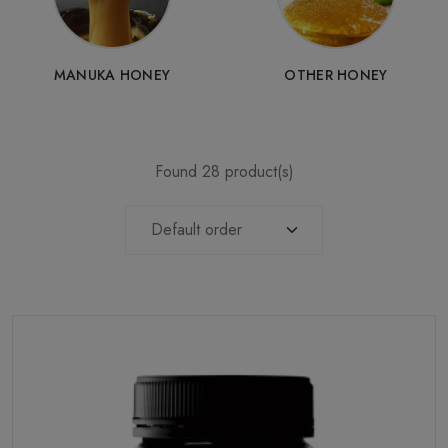
MANUKA HONEY
OTHER HONEY
Found 28 product(s)