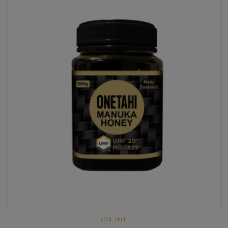
ONETAHI