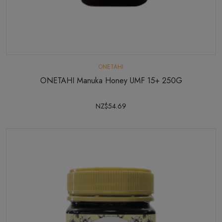
ONETAHI
ONETAHI Manuka Honey UMF 15+ 250G
NZ$54.69