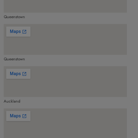
Queenstown
make google map responsive
Queenstown
make google map responsive
Auckland
make google map responsive