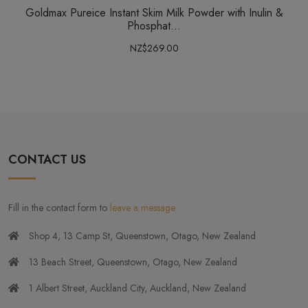
Goldmax Pureice Instant Skim Milk Powder with Inulin &
Phosphat...
NZ$269.00
CONTACT US
Fill in the contact form to
leave a message
Shop 4, 13 Camp St, Queenstown, Otago, New Zealand
13 Beach Street, Queenstown, Otago, New Zealand
1 Albert Street, Auckland City, Auckland, New Zealand