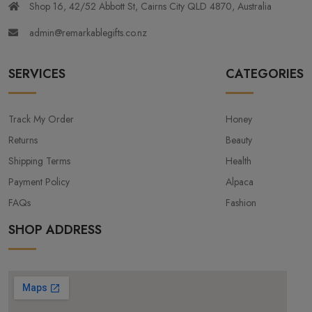
Shop 16, 42/52 Abbott St, Cairns City QLD 4870, Australia
admin@remarkablegifts.co.nz
SERVICES
CATEGORIES
Track My Order
Honey
Returns
Beauty
Shipping Terms
Health
Payment Policy
Alpaca
FAQs
Fashion
SHOP ADDRESS