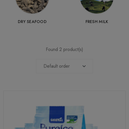
DRY SEAFOOD
FRESH MILK
Found 2 product(s)