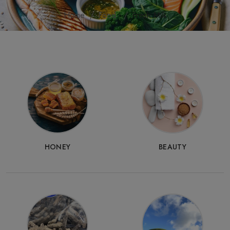
Home
Food
Fresh Milk
HONEY
BEAUTY