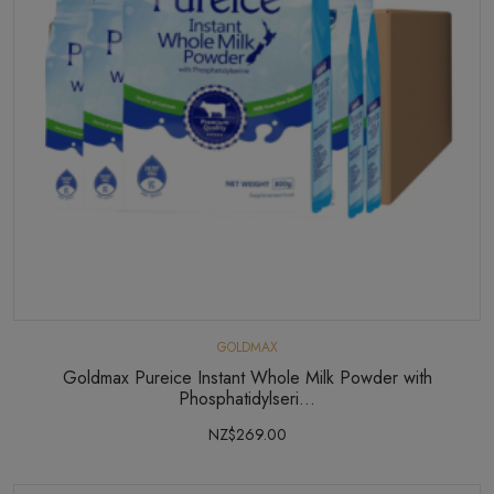
GOLDMAX
Goldmax Pureice Instant Whole Milk Powder with
Phosphatidylseri...
NZ$269.00