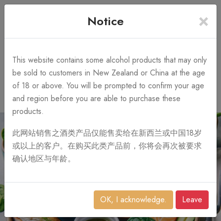
×
+64 3 428 2986
Free Shipping
Notice
Call Us 10AM-8PM
on order over NZ$1,000
Search
This website contains some alcohol products that may only
be sold to customers in New Zealand or China at the age
of 18 or above. You will be prompted to confirm your age
0
and region before you are able to purchase these
products.
此网站销售之酒类产品仅能售卖给在新西兰或中国18岁
或以上的客户。在购买此类产品前，你将会再次被要求
确认地区与年龄。
OK, I acknowledge.
Leave