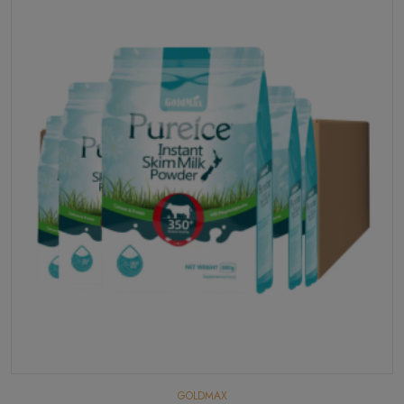
GOLDMAX