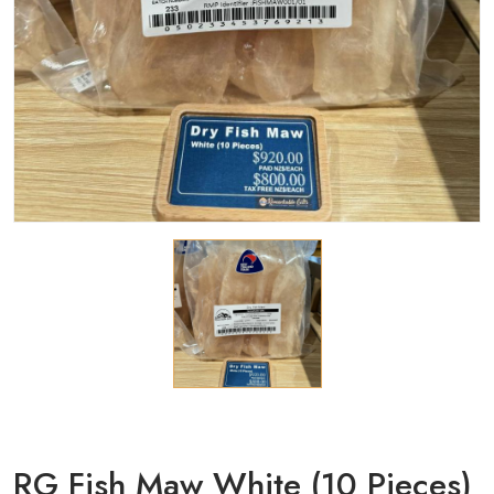
RG Fish Maw White (10 Pieces)