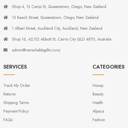
Shop 4, 13 Camp St, Queenstown, Otago, New Zealand
13 Beach Street, Queenstown, Otago, New Zealand
1 Albert Street, Auckland City, Auckland, New Zealand
Shop 16, 42/52 Abbott St, Cairns City QLD 4870, Australia
admin@remarkablegifts.co.nz
SERVICES
CATEGORIES
Track My Order
Honey
Returns
Beauty
Shipping Terms
Health
Payment Policy
Alpaca
FAQs
Fashion