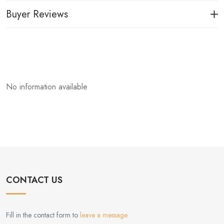
Buyer Reviews
No information available
CONTACT US
Fill in the contact form to
leave a message