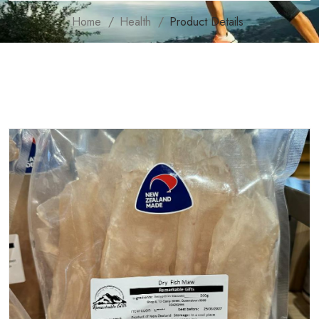
Home
Health
Product Details