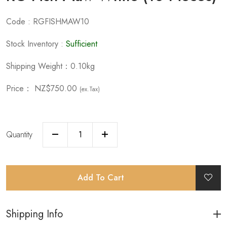
Code : RGFISHMAW10
Stock Inventory :
Sufficient
Shipping Weight：0.10kg
Price：
NZ$750.00
(ex.Tax)
Quantity
Add To Cart
Shipping Info