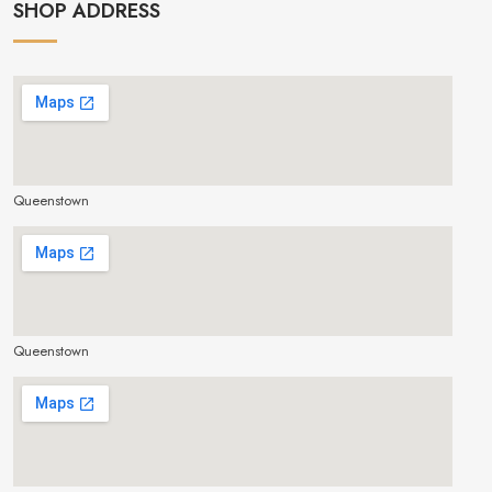
SHOP ADDRESS
Queenstown
make google map responsive
Queenstown
make google map responsive