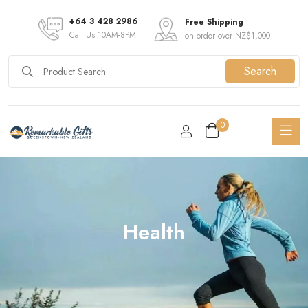
+64 3 428 2986
Free Shipping
Call Us 10AM-8PM
on order over NZ$1,000
Search
0
Health