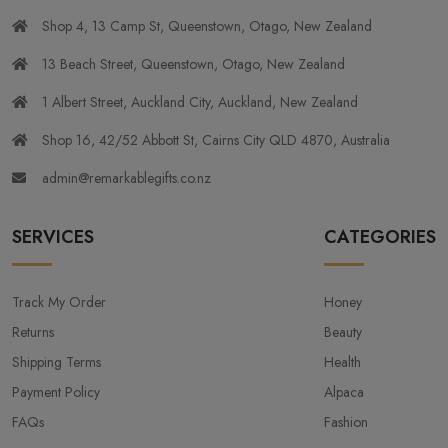
Shop 4, 13 Camp St, Queenstown, Otago, New Zealand
13 Beach Street, Queenstown, Otago, New Zealand
1 Albert Street, Auckland City, Auckland, New Zealand
Shop 16, 42/52 Abbott St, Cairns City QLD 4870, Australia
admin@remarkablegifts.co.nz
SERVICES
CATEGORIES
Track My Order
Honey
Returns
Beauty
Shipping Terms
Health
Payment Policy
Alpaca
FAQs
Fashion