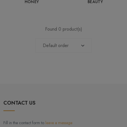
HONEY
BEAUTY
Found 0 product(s)
CONTACT US
Fill in the contact form to
leave a message