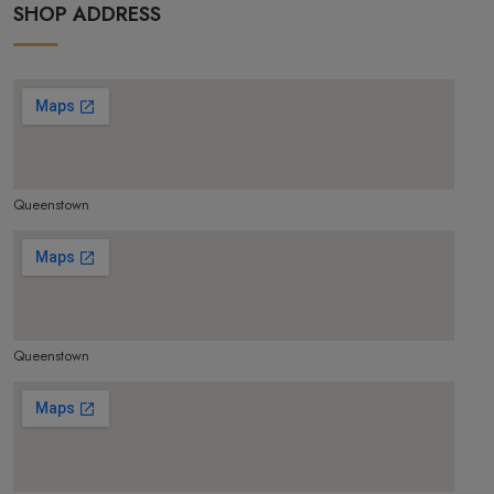
SHOP ADDRESS
Queenstown
make google map responsive
Queenstown
make google map responsive