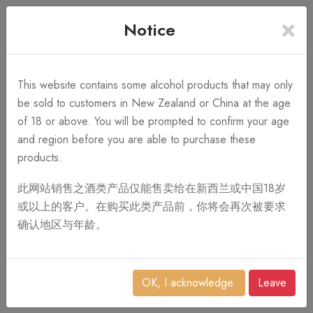
×
+64 3 428 2986
Free Shipping
Notice
Call Us 10AM-8PM
on order over NZ$1,000
Search
This website contains some alcohol products that may only
be sold to customers in New Zealand or China at the age
of 18 or above. You will be prompted to confirm your age
0
and region before you are able to purchase these
products.
此网站销售之酒类产品仅能售卖给在新西兰或中国18岁
或以上的客户。在购买此类产品前，你将会再次被要求
确认地区与年龄。
OK, I acknowledge.
Leave